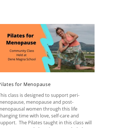
Pilates for Menopause
This class is designed to support peri-
menopause, menopause and post-
menopausal women through this life
changing time with love, self-care and
support. The Pilates taught in this class will