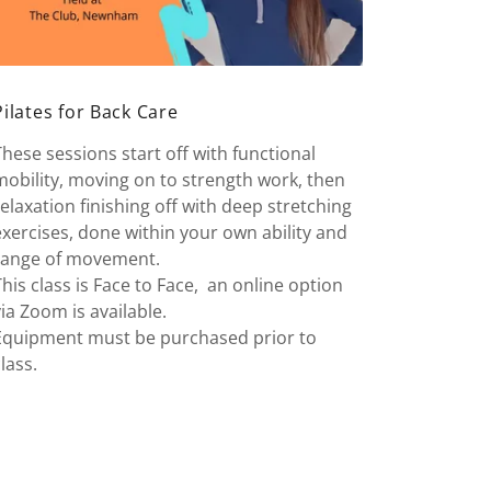
Pilates for Back Care
These sessions start off with functional
mobility, moving on to strength work, then
relaxation finishing off with deep stretching
exercises, done within your own ability and
range of movement.
This class is Face to Face, an online option
via Zoom is available.
Equipment must be purchased prior to
class.