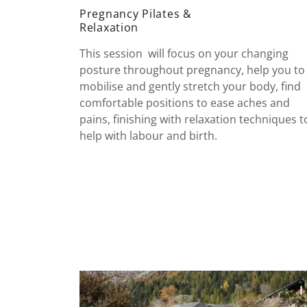
Pregnancy Pilates &
Relaxation
This session will focus on your changing
posture throughout pregnancy, help you to
mobilise and gently stretch your body, find
comfortable positions to ease aches and
pains, finishing with relaxation techniques t
help with labour and birth.