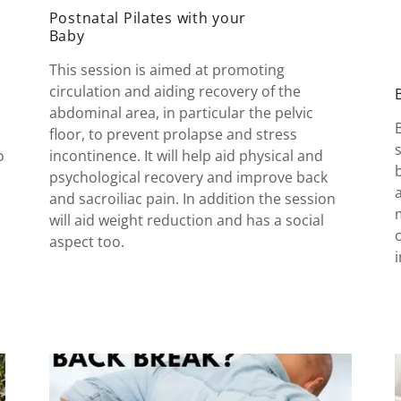
Postnatal Pilates with your
Baby
This session is aimed at promoting
circulation and aiding recovery of the
abdominal area, in particular the pelvic
floor, to prevent prolapse and stress
o
incontinence. It will help aid physical and
psychological recovery and improve back
and sacroiliac pain. In addition the session
will aid weight reduction and has a social
aspect too.