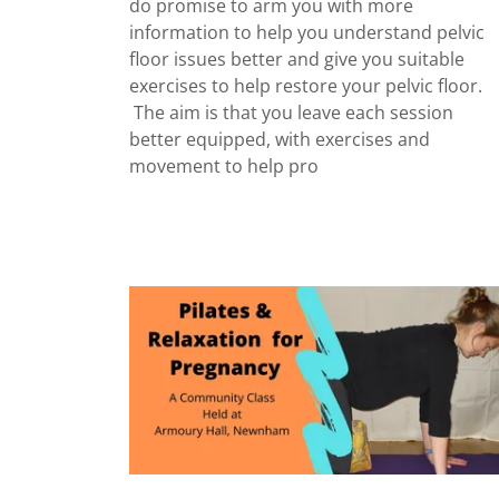
do promise to arm you with more
information to help you understand pelvic
floor issues better and give you suitable
exercises to help restore your pelvic floor.
The aim is that you leave each session
better equipped, with exercises and
movement to help pro