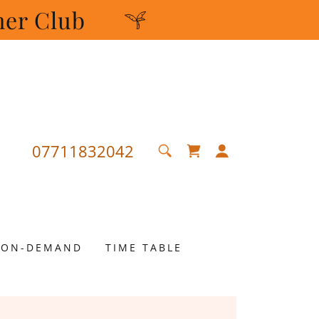
mer Club
07711832042
ON-DEMAND
TIME TABLE