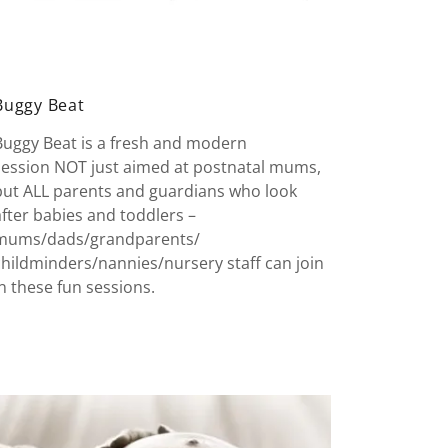
Buggy Beat
Buggy Beat is a fresh and modern
session NOT just aimed at postnatal mums,
but ALL parents and guardians who look
after babies and toddlers –
mums/dads/grandparents/
childminders/nannies/nursery staff can join
in these fun sessions.