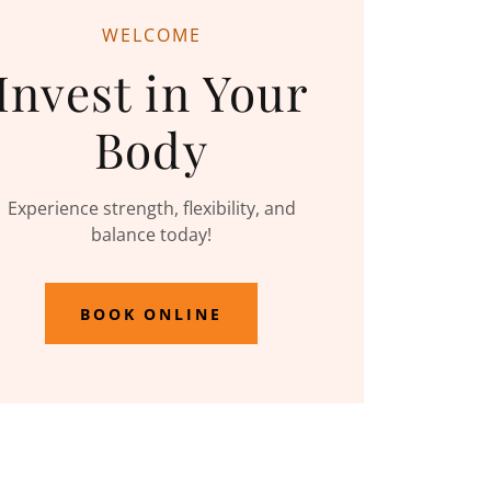
WELCOME
Invest in Your
Body
Experience strength, flexibility, and
balance today!
BOOK ONLINE