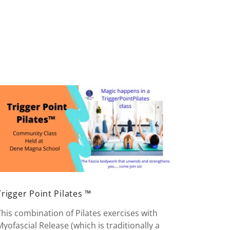
Trigger Point Pilates ™
This combination of Pilates exercises with
Myofascial Release (which is traditionally a