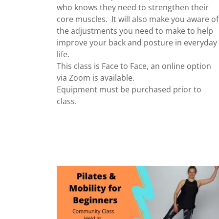
who knows they need to strengthen their
core muscles. It will also make you aware of
the adjustments you need to make to help
improve your back and posture in everyday
life.
This class is Face to Face, an online option
via Zoom is available.
Equipment must be purchased prior to
class.