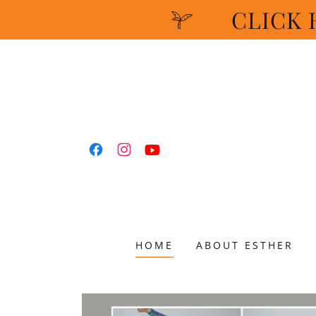
CLICK H
HOME
ABOUT ESTHER