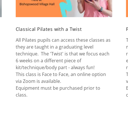
Classical Pilates with a Twist
All Pilates pupils can access these classes as
they are taught in a graduating level
technique. The 'Twist' is that we focus each
6 weeks on a different piece of
kit/technique/body part - always fun!
This class is Face to Face, an online option
via Zoom is available.
Equipment must be purchased prior to
class.