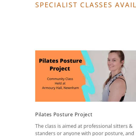
SPECIALIST CLASSES AVAI
Pilates Posture Project
The class is aimed at professional sitters &
standers or anyone with poor posture, and