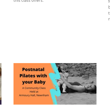
this class offers.