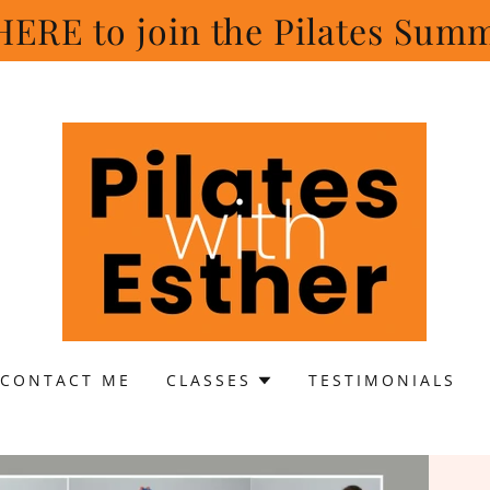
ERE to join the Pilates Sum
CONTACT ME
CLASSES
TESTIMONIALS