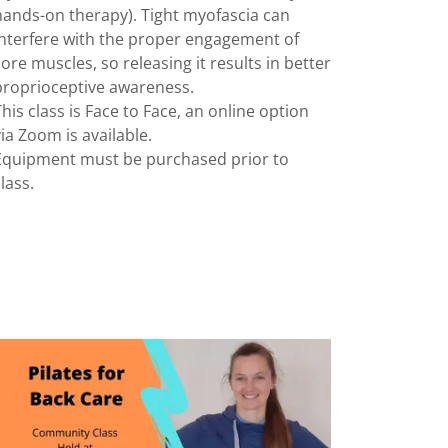
hands-on therapy). Tight myofascia can
interfere with the proper engagement of
core muscles, so releasing it results in better
proprioceptive awareness.
This class is Face to Face, an online option
via Zoom is available.
Equipment must be purchased prior to
class.