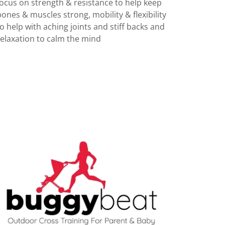
focus on strength & resistance to help keep
bones & muscles strong, mobility & flexibility
to help with aching joints and stiff backs and
relaxation to calm the mind