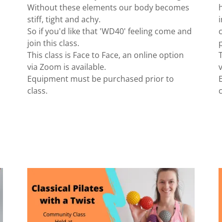
Without these elements our body becomes
stiff, tight and achy.
So if you'd like that 'WD40' feeling come and
join this class.
This class is Face to Face, an online option
via Zoom is available.
Equipment must be purchased prior to
class.