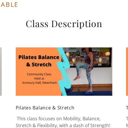
LABLE
Class Description
Pilates Balance & Stretch
This class focuses on Mobility, Balance,
Stretch & Flexibility, with a dash of Strength!