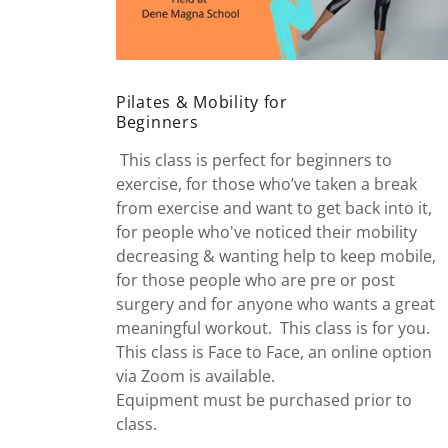
Pilates & Mobility for
Beginners
This class is perfect for beginners to
exercise, for those who’ve taken a break
from exercise and want to get back into it,
for people who've noticed their mobility
decreasing & wanting help to keep mobile,
for those people who are pre or post
surgery and for anyone who wants a great
meaningful workout. This class is for you.
This class is Face to Face, an online option
via Zoom is available.
Equipment must be purchased prior to
class.