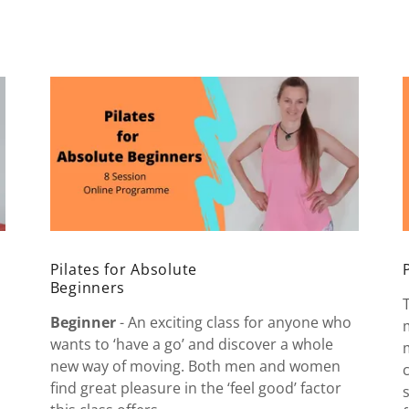
Pilates for Absolute
Beginners
Beginner
- An exciting class for anyone who
wants to ‘have a go’ and discover a whole
new way of moving. Both men and women
find great pleasure in the ‘feel good’ factor
I