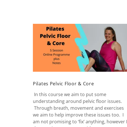
Pilates Pelvic Floor & Core
In this course we aim to put some
understanding around pelvic floor issues.
Through breath, movement and exercises
we aim to help improve these issues too. I
am not promising to ‘fix’ anything, however 